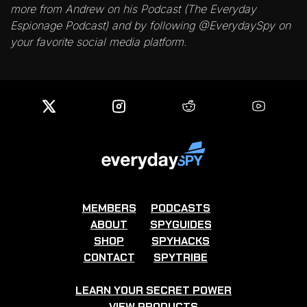
more from Andrew on his Podcast (The Everyday
Espionage Podcast) and by following @EverydaySpy on
your favorite social media platform.
MEMBERS
PODCASTS
ABOUT
SPYGUIDES
SHOP
SPYHACKS
CONTACT
SPYTRIBE
LEARN YOUR SECRET POWER
VIEW PRODUCTS