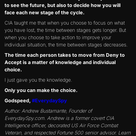
to see the future, but also to decide how you will
face each new stage of the cycle.
CIA taught me that when you choose to focus on what
you have lost, the time between stages gets longer. But
when you choose to take action to improve your
individual situation, the time between stages decreases.
The time each person takes to move from Deny to
Accept is a matter of knowledge and individual
choice.
I just gave you the knowledge.
Only you can make the choice.
Godspeed,
#EverydaySpy
Author: Andrew Bustamante, Founder of
EverydaySpy.com. Andrew is a former covert CIA
Intelligence officer, decorated US Air Force Combat
Veteran, and respected Fortune 500 senior advisor. Learn