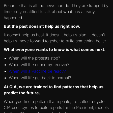
Because that is all the news can do. They are trapped by
time, only qualified to talk about what has already
happened.
But the past doesn’t help us right now.
It doesn’t help us heal. It doesn’t help us plan. It doesn’t
help us move forward together to build something better.
What everyone wants to know is what comes next.
When will the protests stop?
When will the economy recover?
When will a vaccine be ready?
When will life get back to normal?
At CIA, we are trained to find patterns that help us
predict the future.
When you find a pattern that repeats, it’s called a cycle.
CIA uses cycles to build reports for the President, models