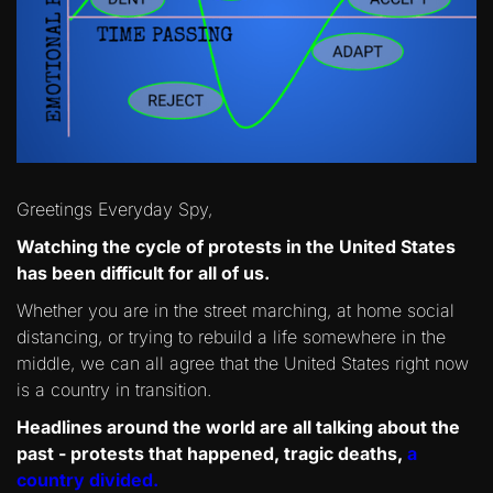
Greetings Everyday Spy,
Watching the cycle of protests in the United States
has been difficult for all of us.
Whether you are in the street marching, at home social
distancing, or trying to rebuild a life somewhere in the
middle, we can all agree that the United States right now
is a country in transition.
Headlines around the world are all talking about the
past - protests that happened, tragic deaths,
a
country divided.