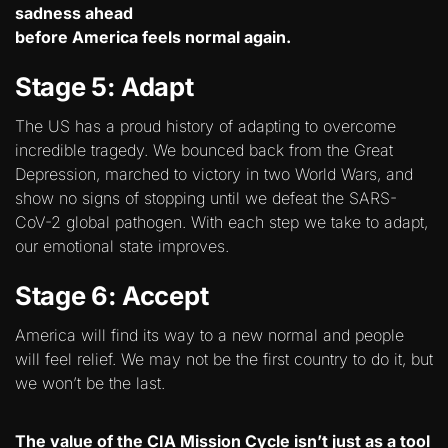
sadness ahead
before America feels normal again.
Stage 5: Adapt
The US has a proud history of adapting to overcome
incredible tragedy. We bounced back from the Great
Depression, marched to victory in two World Wars, and
show no signs of stopping until we defeat the SARS-
CoV-2 global pathogen. With each step we take to adapt,
our emotional state improves.
Stage 6: Accept
America will find its way to a new normal and people
will feel relief. We may not be the first country to do it, but
we won’t be the last.
The value of the CIA Mission Cycle isn’t just as a tool