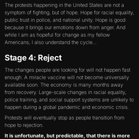
The protests happening in the United States are not a
symptom of fighting, but of hope. Hope for racial equality,
public trust in police, and national unity. Hope is good
because it brings our emotions down from anger. And
while I am as hopeful for change as my fellow
Americans, I also understand the cycle…
Stage 4: Reject
The changes people are looking for will not happen fast
enough. A miracle vaccine will not become universally
available soon. The economy is many months away
from recovery. Large-scale changes in racial equality,
police training, and social support systems are unlikely to
happen during a global pandemic and economic crisis.
Protests will eventually stop as people transition from
hope to rejection.
It is unfortunate, but predictable, that there is more