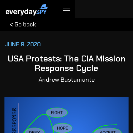
< Go back
JUNE 9, 2020
USA Protests: The CIA Mission
Response Cycle
Andrew Bustamante