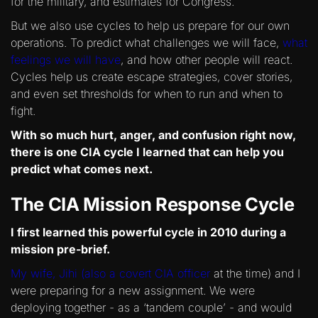
for the military, and estimates for Congress.
But we also use cycles to help us prepare for our own
operations. To predict what challenges we will face,
what
feelings we will have
, and how other people will react.
Cycles help us create escape strategies, cover stories,
and even set thresholds for when to run and when to
fight.
With so much hurt, anger, and confusion right now,
there is one CIA cycle I learned that can help you
predict what comes next.
The CIA Mission Response Cycle
I first learned this powerful cycle in 2010 during a
mission pre-brief.
My wife, Jihi (also a covert CIA officer
at the time) and I
were preparing for a new assignment. We were
deploying together - as a ‘tandem couple’ - and would