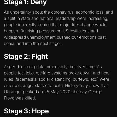
Stage 1: Deny
As uncertainty about the coronavirus, economic loss, and
a split in state and national leadership were increasing,
people inherently denied that major life-change would
happen. But rising pressure on US institutions and
widespread unemployment pushed our emotions past
denial and into the next stage…
Stage 2: Fight
Anger does not peak immediately, but over time. As
people lost jobs, welfare systems broke down, and new
rules (facemasks, social distancing, curfews, etc.) were
enforced, anger started to build. History may show that
US anger peaked on 25 May 2020, the day George
Floyd was killed.
Stage 3: Hope