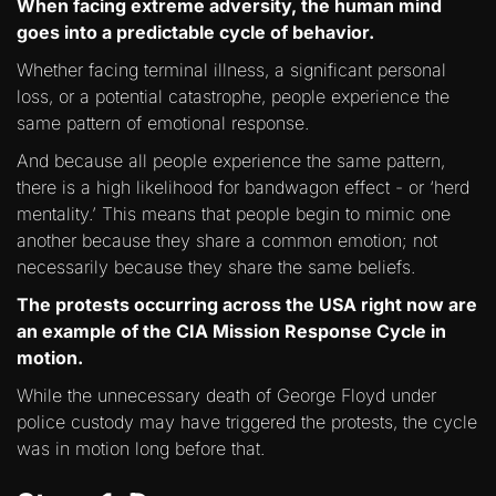
When facing extreme adversity, the human mind
goes into a predictable cycle of behavior.
Whether facing terminal illness, a significant personal
loss, or a potential catastrophe, people experience the
same pattern of emotional response.
And because all people experience the same pattern,
there is a high likelihood for bandwagon effect - or ‘herd
mentality.’ This means that people begin to mimic one
another because they share a common emotion; not
necessarily because they share the same beliefs.
The protests occurring across the USA right now are
an example of the CIA Mission Response Cycle in
motion.
While the unnecessary death of George Floyd under
police custody may have triggered the protests, the cycle
was in motion long before that.