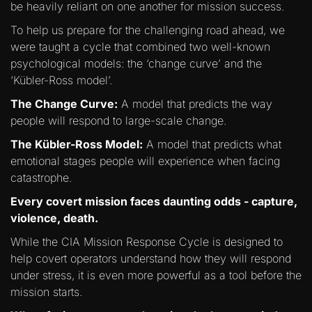
be heavily reliant on one another for mission success.
To help us prepare for the challenging road ahead, we
were taught a cycle that combined two well-known
psychological models: the ‘change curve’ and the
‘Kübler-Ross model’.
The Change Curve:
A model that predicts the way
people will respond to large-scale change.
The Kübler-Ross Model:
A model that predicts what
emotional stages people will experience when facing
catastrophe.
Every covert mission faces daunting odds - capture,
violence, death.
While the CIA Mission Response Cycle is designed to
help covert operators understand how they will respond
under stress, it is even more powerful as a tool before the
mission starts.