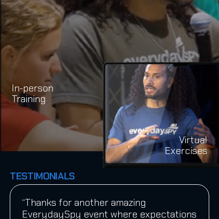
In-person
Training
Virtual
Exercises
TESTIMONIALS
“Thanks for another amazing
EverydaySpy event where expectations