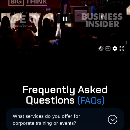
Frequently Asked
Questions
(FAQs)
What services do you offer for
corporate training or events?