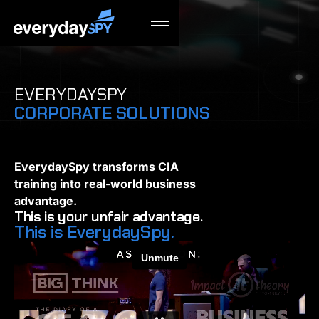
EVERYDAYSPY
CORPORATE SOLUTIONS
EverydaySpy transforms CIA
training into real-world business
advantage.
This is your unfair advantage.
This is EverydaySpy.