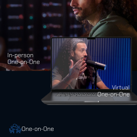
In-person
One-on-One
Virtual
One-on-One
One-on-One