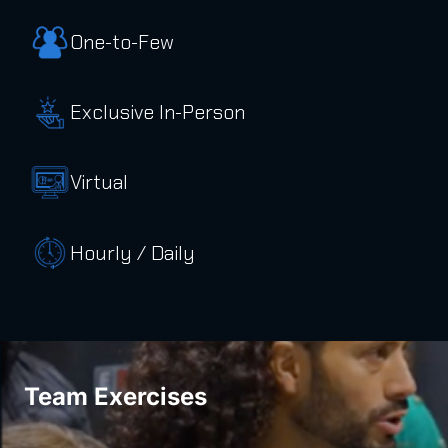
One-to-Few
Exclusive In-Person
Virtual
Hourly / Daily
Team Exercises