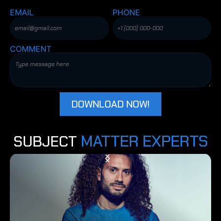
EMAIL
PHONE
COMMENT
MATTER EXPERTS
SUBJECT