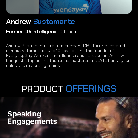
Andrew
Bustamante
Former CIA Intelligence Officer
Andrew Bustamante is a former covert CIA officer, decorated
combat veteran, Fortune 10 advisor, and the founder of
EverydaySpy. An expert in influence and persuasion, Andrew
brings strategies and tactics he mastered at CIA to boost your
sales and marketing teams.
OFFERINGS
PRODUCT
Speaking
Engagements