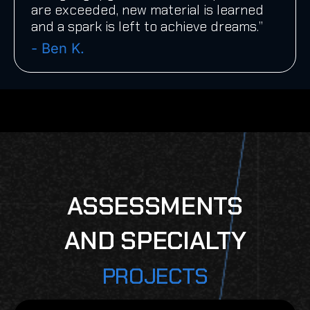
are exceeded, new material is learned
and a spark is left to achieve dreams.”
- Ben K.
ASSESSMENTS
AND SPECIALTY
PROJECTS