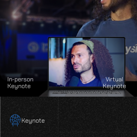
In-person
Virtual
Keynote
Keynote
Keynote