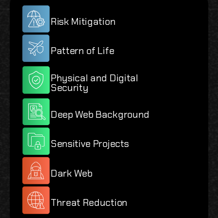
Risk Mitigation
Pattern of Life
Physical and Digital
Security
Deep Web Background
Sensitive Projects
Dark Web
Threat Reduction