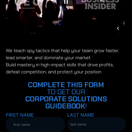
We teach spy tactics that help your team grow faster,
lead smarter, and dominate your market.
Build mastery in high-impact skills that drive profits,
defeat competition, and protect your position.
COMPLETE THIS FORM
TO GET OUR
CORPORATE SOLUTIONS
GUIDEBOOK
!
FIRST NAME
LAST NAME