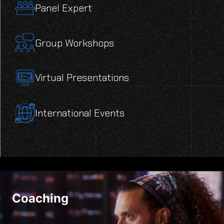
Panel Expert
Group Workshops
Virtual Presentations
International Events
Coaching