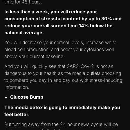
time for 48 hours.
In less than a week, you will reduce your
consumption of stressful content by up to 30% and
reduce your overall screen time 14% below the
national average.
You will decrease your cortisol levels, increase white
blood cell production, and boost your cytokines well
above your current baseline.
And you will quickly see that SARS-CoV-2 is not as
dangerous to your health as the media outlets choosing
to bombard you day in and day out with stress-inducing
information.
Glucose Bump
The media detox is going to immediately make you
feel better.
But turning away from the 24 hour news cycle will be