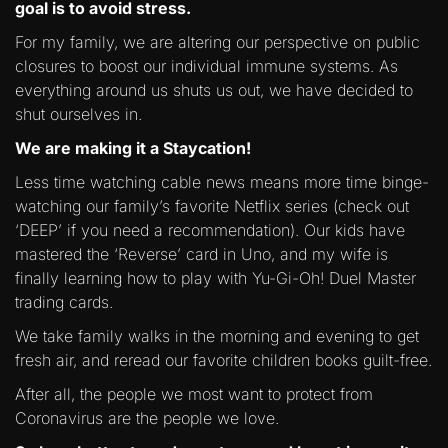
goal is to avoid stress.
For my family, we are altering our perspective on public
closures to boost our individual immune systems. As
everything around us shuts us out, we have decided to
shut ourselves in.
We are making it a Staycation!
Less time watching cable news means more time binge-
watching our family’s favorite Netflix series (check out
‘DEEP’ if you need a recommendation). Our kids have
mastered the ‘Reverse’ card in Uno, and my wife is
finally learning how to play with Yu-Gi-Oh! Duel Master
trading cards.
We take family walks in the morning and evening to get
fresh air, and reread our favorite children books guilt-free.
After all, the people we most want to protect from
Coronavirus are the people we love.