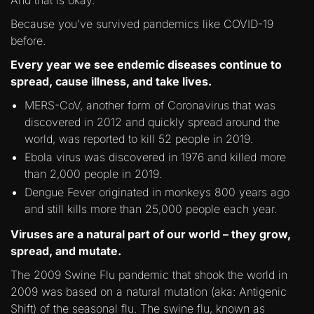
And that is okay.
Because you’ve survived pandemics like COVID-19
before.
Every year we see endemic diseases continue to
spread, cause illness, and take lives.
MERS-CoV, another form of Coronavirus that was
discovered in 2012 and quickly spread around the
world, was reported to kill 52 people in 2019.
Ebola virus was discovered in 1976 and killed more
than 2,000 people in 2019.
Dengue Fever originated in monkeys 800 years ago
and still kills more than 25,000 people each year.
Viruses are a natural part of our world – they grow,
spread, and mutate.
The 2009 Swine Flu pandemic that shook the world in
2009 was based on a natural mutation (aka: Antigenic
Shift) of the seasonal flu. The swine flu, known as