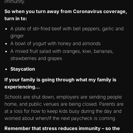
immunity.
So when you turn away from Coronavirus coverage,
turn in to:
A plate of stir-fried beef with bell peppers, garlic and
ginger
A bowl of yogurt with honey and almonds
A mixed fruit salad with oranges, kiwi, bananas,
strawberries and grapes
Staycation
If your family is going through what my family is
experiencing…
Schools are shut down, employers are sending people
home, and public venues are being closed. Parents are
at a loss for how to keep kids busy during the day and
worried about when/if the next paycheck is coming.
Remember that stress reduces immunity – so the