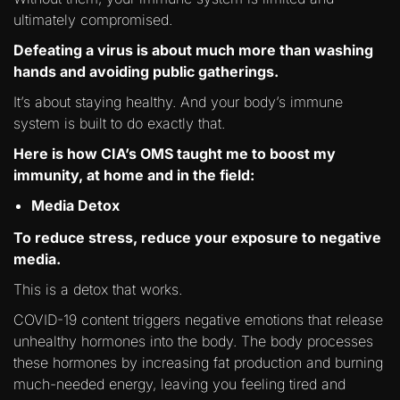
ultimately compromised.
Defeating a virus is about much more than washing
hands and avoiding public gatherings.
It’s about staying healthy. And your body’s immune
system is built to do exactly that.
Here is how CIA’s OMS taught me to boost my
immunity, at home and in the field:
Media Detox
To reduce stress, reduce your exposure to negative
media.
This is a detox that works.
COVID-19 content triggers negative emotions that release
unhealthy hormones into the body. The body processes
these hormones by increasing fat production and burning
much-needed energy, leaving you feeling tired and