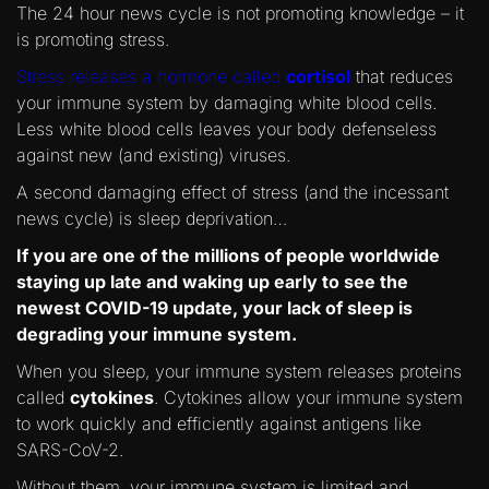
The 24 hour news cycle is not promoting knowledge – it
is promoting stress.
Stress releases a hormone called
cortisol
that reduces
your immune system by damaging white blood cells.
Less white blood cells leaves your body defenseless
against new (and existing) viruses.
A second damaging effect of stress (and the incessant
news cycle) is sleep deprivation…
If you are one of the millions of people worldwide
staying up late and waking up early to see the
newest COVID-19 update, your lack of sleep is
degrading your immune system.
When you sleep, your immune system releases proteins
called
cytokines
. Cytokines allow your immune system
to work quickly and efficiently against antigens like
SARS-CoV-2.
Without them, your immune system is limited and