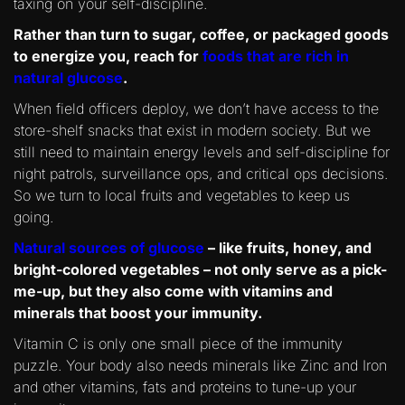
taxing on your self-discipline.
Rather than turn to sugar, coffee, or packaged goods
to energize you, reach for
foods that are rich in
natural glucose
.
When field officers deploy, we don’t have access to the
store-shelf snacks that exist in modern society. But we
still need to maintain energy levels and self-discipline for
night patrols, surveillance ops, and critical ops decisions.
So we turn to local fruits and vegetables to keep us
going.
Natural sources of glucose
– like fruits, honey, and
bright-colored vegetables – not only serve as a pick-
me-up, but they also come with vitamins and
minerals that boost your immunity.
Vitamin C is only one small piece of the immunity
puzzle. Your body also needs minerals like Zinc and Iron
and other vitamins, fats and proteins to tune-up your