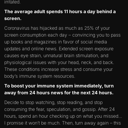
irritated.
The average adult spends 11 hours a day behind a
screen.
Coronavirus has hijacked as much as 25% of your
screen consumption each day – convincing you to pass
up books and magazines in favor of social media
updates and online news. Extended screen exposure
causes eye strain, unnatural brain stimulation, and
physiological issues with your head, neck, and back.
These conditions increase stress and consume your
body’s immune system resources.
To boost your immune system immediately, turn
away from 24 hours news for the next 24 hours.
Decide to stop watching, stop reading, and stop
consuming the fear, speculation, and gossip. After 24
hours, spend an hour checking up on what you missed…
I promise it won’t be much. Then, turn away again – this