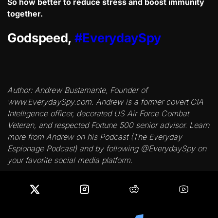
So how better to reduce stress and boost immunity
together.
Godspeed,
#EverydaySpy
Author: Andrew Bustamante, Founder of
www.EverydaySpy.com. Andrew is a former covert CIA
Intelligence officer, decorated US Air Force Combat
Veteran, and respected Fortune 500 senior advisor. Learn
more from Andrew on his Podcast (The Everyday
Espionage Podcast) and by following @EverydaySpy on
your favorite social media platform.