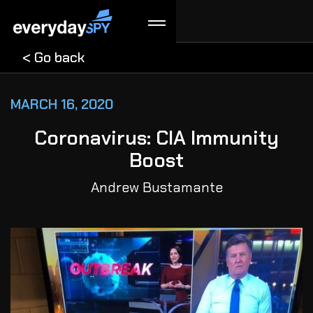
< Go back
MARCH 16, 2020
Coronavirus: CIA Immunity
Boost
Andrew Bustamante