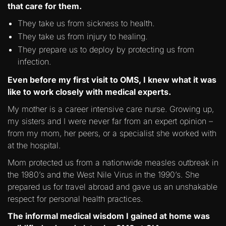
that care for them.
They take us from sickness to health.
They take us from injury to healing.
They prepare us to deploy by protecting us from
infection.
Even before my first visit to OMS, I knew what it was
like to work closely with medical experts.
My mother is a career intensive care nurse. Growing up,
my sisters and I were never far from an expert opinion –
from my mom, her peers, or a specialist she worked with
at the hospital.
Mom protected us from a nationwide measles outbreak in
the 1980’s and the West Nile Virus in the 1990’s. She
prepared us for travel abroad and gave us an unshakable
respect for personal health practices.
The informal medical wisdom I gained at home was