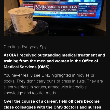
Greetings Everyday Spy,
At CIA I received outstanding medical treatment and
training from the men and women in the Office of
Medical Services (OMS).
You never really see OMS highlighted in movies or
books. They don’t carry guns or dress in suits. They are
silent warriors in scrubs, armed with incredible
knowledge and top-tier meds.
Over the course of a career, field officers become
close colleagues with the OMS doctors and nurses