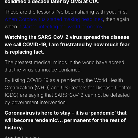
solidified a decade later by OMS at CIA.
These are the lessons I’ve been sharing with you. First
when Coronovirus started making headlines
, then again
when
it started infecting the world economy
.
Watching the SARS-CoV-2 virus spread the disease
we call COVID-19, I am frustrated by how much fear
is replacing fact.
The greatest medical minds in the world have agreed
that the virus cannot be contained.
By listing COVID-19 as a pandemic, the World Health
Organization (WHO) and US Centers for Disease Control
(CDC) are saying that SARS-CoV-2 can not be defeated
by government intervention.
Coronavirus is here to stay – it is a ‘pandemic’ that
will become ‘endemic’… permanent for the rest of
history.