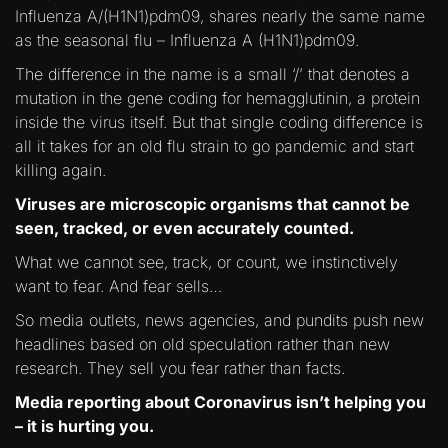
Influenza A/(H1N1)pdm09, shares nearly the same name
as the seasonal flu – Influenza A (H1N1)pdm09.
The difference in the name is a small ‘/’ that denotes a
mutation in the gene coding for hemagglutinin, a protein
inside the virus itself. But that single coding difference is
all it takes for an old flu strain to go pandemic and start
killing again.
Viruses are microscopic organisms that cannot be
seen, tracked, or even accurately counted.
What we cannot see, track, or count, we instinctively
want to fear. And fear sells…
So media outlets, news agencies, and pundits push new
headlines based on old speculation rather than new
research. They sell you fear rather than facts.
Media reporting about Coronavirus isn’t helping you
– it is hurting you.