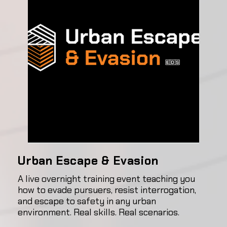
Urban Escape & Evasion
A live overnight training event teaching you
how to evade pursuers, resist interrogation,
and escape to safety in any urban
environment. Real skills. Real scenarios.