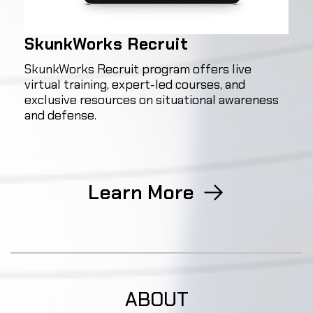
SkunkWorks Recruit
SkunkWorks Recruit program offers live
virtual training, expert-led courses, and
exclusive resources on situational awareness
and defense.
Learn More
ABOUT