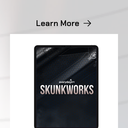
Learn More