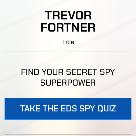
TREVOR
FORTNER
Title
FIND YOUR SECRET SPY
SUPERPOWER
TAKE THE EDS SPY QUIZ