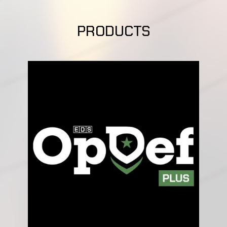
PRODUCTS