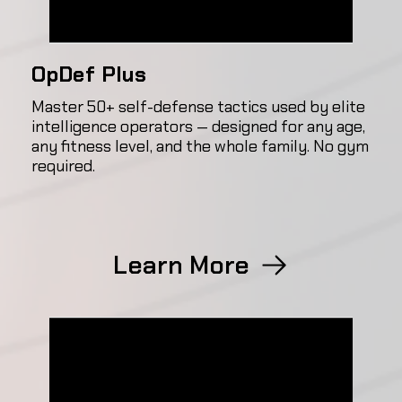
OpDef Plus
Master 50+ self-defense tactics used by elite
intelligence operators — designed for any age,
any fitness level, and the whole family. No gym
required.
Learn More