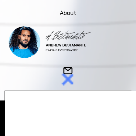
About