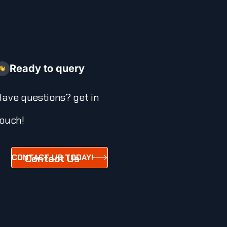
Ready to query
ave questions? get in
ouch!
CONTACT US TODAY!
Contact Us
Today!