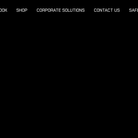
OOK
SHOP
CORPORATE SOLUTIONS
CONTACT US
SAF