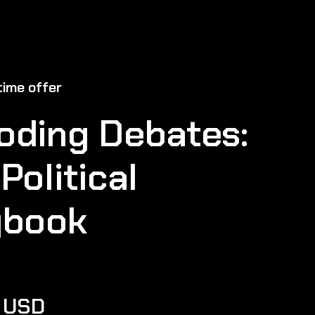
ime offer
oding Debates:
Political
ybook
0 USD