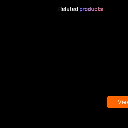
Related
products
Vie