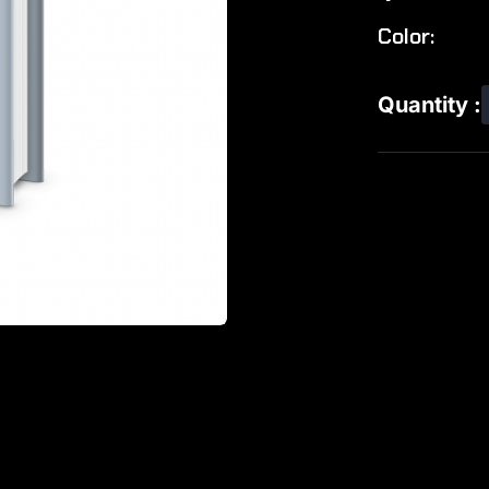
Color:
Quantity :