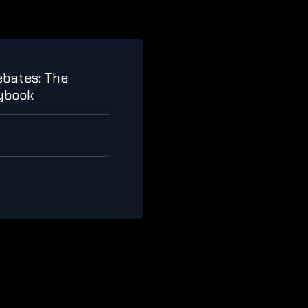
bates: The
aybook