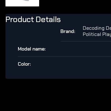
Product Details
Decoding De
Brand:
Political Pl
Model name:
Color: