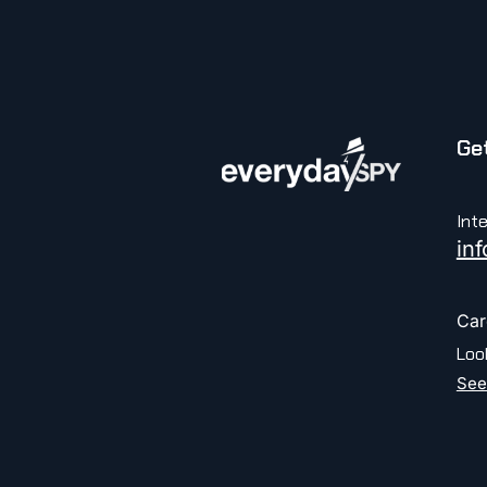
Get
Int
in
Car
Loo
See