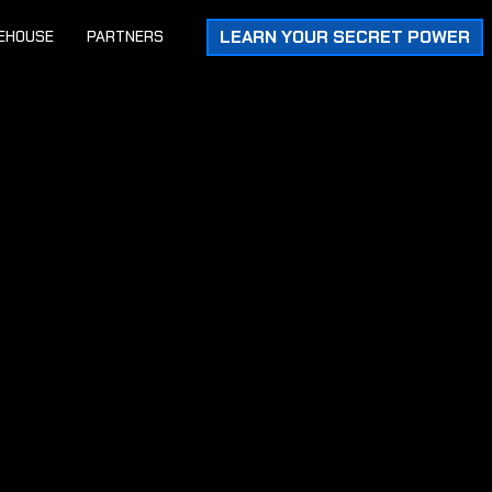
LEARN YOUR SECRET POWER
EHOUSE
PARTNERS