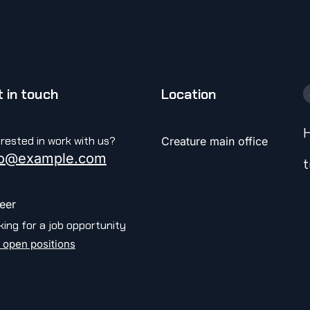
 in touch
Location
H
erested in work with us?
Creature main office
fo@example.com
t
eer
king for a job opportunity
 open positions