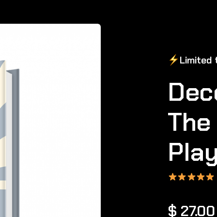
Limited
t
Dec
The 
Pla
$ 27.0