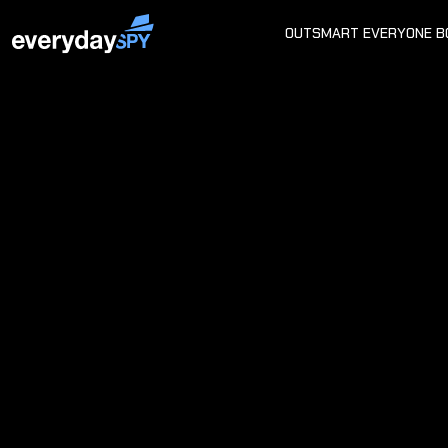
OUTSMART EVERYONE B