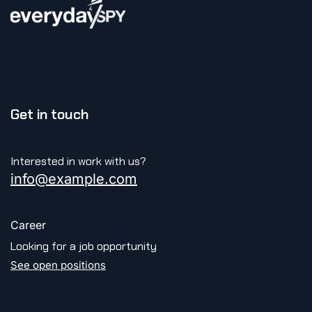
Get in touch
Interested in work with us?
info@example.com
Career
Looking for a job opportunity
See open positions