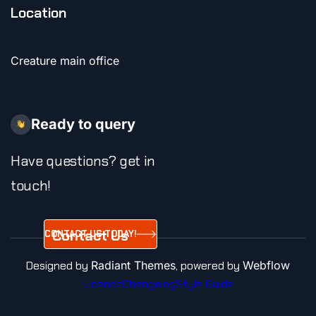
Location
Creature main office
Ready to query
Have questions? get in
touch!
Contact Us
CONTACT US TODAY!
Today!
Designed by
Radiant Themes
, powered by
Webflow
License
Changelog
Style Guide