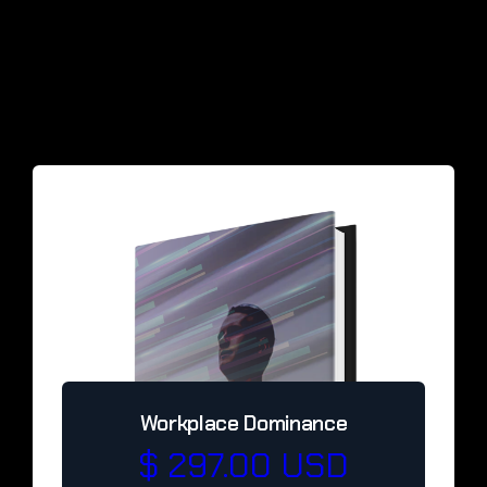
Workplace Dominance
$ 297.00 USD