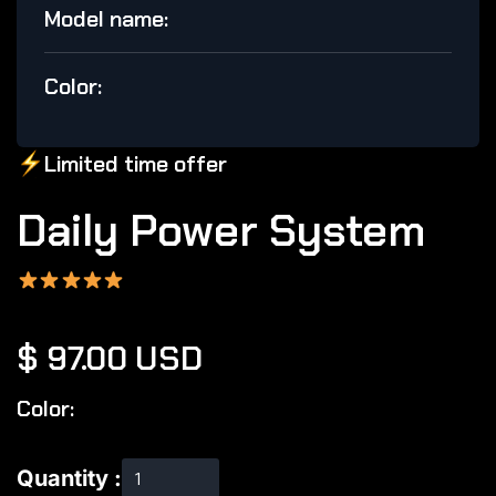
Model name:
Color:
Limited
time offer
Daily Power System
$ 97.00 USD
Color:
Quantity :