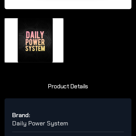
Product Details
Brand:
Daily Power System