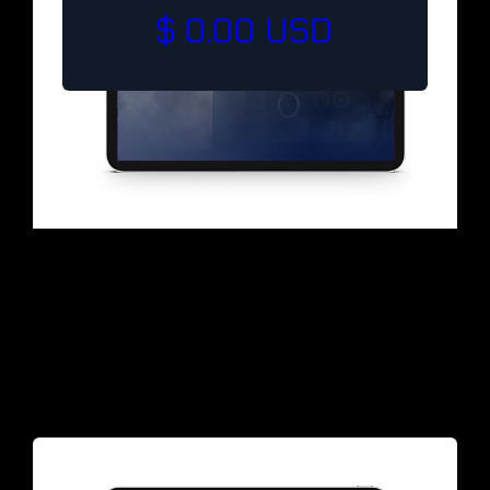
$ 0.00 USD