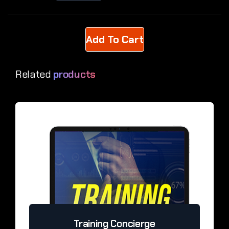
Related
products
Training Concierge