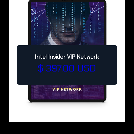
Intel Insider VIP Network
$ 397.00 USD