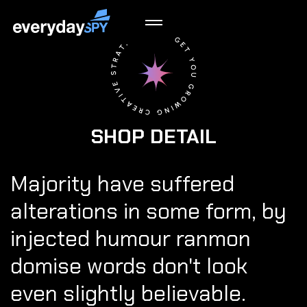
SHOP DETAIL
Majority have suffered
alterations in some form, by
injected humour ranmon
domise words don't look
even slightly believable.