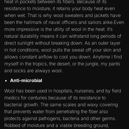
heat in pockets between its fibers. Because of its
resistance to moisture, it retains your body heat even
when wet. That is why wool sweaters and jackets have
been the hallmark of naval officers and sailors alike.Even
more impressive is the utility of wool in the heat. It’s
natural durability means it can withstand long periods of
direct sunlight without breaking down. As an outer layer
in hot conditions, wool pulls the sweat off your skin and
allows constant airflow to cool you down. Anytime I find
myself in the tropics, the desert, or the jungle, my pants
and socks are always wool.
Anti-microbial
Wool has been used in hospitals, nurseries, and by field
medics for centuries because of its resistance to
bacterial growth. The same scales and waxy covering
that prevents water from penetrating the fiber also
protects against pathogens, bacteria and other germs.
Robbed of moisture and a viable breeding ground,