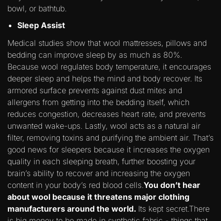
bowl, or bathtub.
Sleep Assist
Medical studies show that wool mattresses, pillows and
bedding can improve sleep by as much as 80%.
Because wool regulates body temperature, it encourages
deeper sleep and helps the mind and body recover. Its
armored surface prevents against dust mites and
allergens from getting into the bedding itself, which
reduces congestion, decreases heart rate, and prevents
unwanted wake-ups. Lastly, wool acts as a natural air
filter, removing toxins and purifying the ambient air. That’s
good news for sleepers because it increases the oxygen
quality in each sleeping breath, further boosting your
brain’s ability to recover and increasing the oxygen
content in your body’s red blood cells.
You don’t hear
about wool because it threatens major clothing
manufacturers around the world.
Its kept secret.There
is big money to be made in synthetic fabric - things that