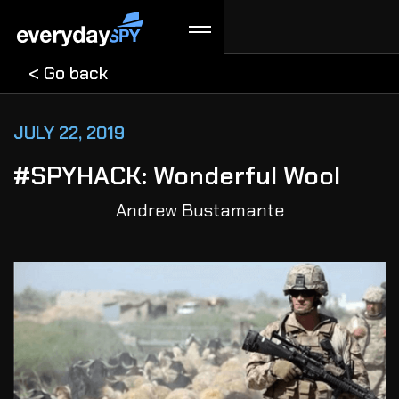
< Go back
JULY 22, 2019
#SPYHACK: Wonderful Wool
Andrew Bustamante