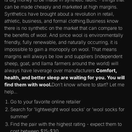
can be made cheaply and marketed at high margins.
Synthetics have brought about a revolution in retail,
athletic, business, and formal clothing.Business know
there is no synthetic on the market that can compare to
the benefits of wool. And since wool is environmentally
friendly, fully renewable, and naturally occurring, it is
impossible to gain a monopoly on wool. That means
margins will always be low and suppliers (independent
sheep, goat, and llama farmers around the world) will
always have leverage over manufacturers.
Comfort,
health, and better sleep are waiting for you. You will
find them with wool.
Don’t know where to start? Let me
help…
Go to your favorite online retailer
Search for ‘lightweight wool socks’ or ‘wool socks for
summer’
Find the pair with the highest rating - expect them to
cost between $15-$30