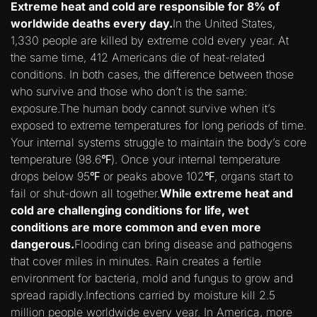
Extreme heat and cold are responsible for 8% of
worldwide deaths every day.
In the United States,
1,330 people are killed by extreme cold every year. At
the same time, 412 Americans die of heat-related
conditions. In both cases, the difference between those
who survive and those who don’t is the same:
exposure.The human body cannot survive when it’s
exposed to extreme temperatures for long periods of time.
Your internal systems struggle to maintain the body’s core
temperature (98.6℉). Once your internal temperature
drops below 95℉ or peaks above 102℉, organs start to
fail or shut-down all together.
While extreme heat and
cold are challenging conditions for life, wet
conditions are more common and even more
dangerous.
Flooding can bring disease and pathogens
that cover miles in minutes. Rain creates a fertile
environment for bacteria, mold and fungus to grow and
spread rapidly.Infections carried by moisture kill 2.5
million people worldwide every year. In America, more