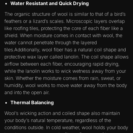
Water Resistant and Quick Drying
The organic structure of wool is similar to that of a bird’s
feathers or a lizard’s scales. Microscopic layers overlap
like roofing tiles, protecting the core of each fiber like a
shield. When moisture comes in contact with wool, the
water cannot penetrate through the layered
tiles.Additionally, wool fiber has a natural coil shape and
protective wax layer called lanolin. The coil shape allows
airflow between each fiber, encouraging rapid drying,
while the lanolin works to wick wetness away from your
skin. Whether the moisture comes from rain, sweat, or
humidity, wool works to move water away from the body
and into the open air.
Thermal Balancing
Wool’s wicking action and coiled shape also maintain
your body’s natural temperature, regardless of the
conditions outside. In cold weather, wool holds your body