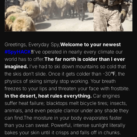
Greetings, Everyday Spy,
Welcome to your newest
#SpyHACK
!
I’ve operated in nearly every climate our
world has to offer.
The far north is colder than I ever
imagined.
I’ve had to ski down mountains so cold that
the skis don’t slide. Once it gets colder than -30℉, the
physics of skiing simply stop working. Your breath
freezes to your lips and threaten your face with frostbite.
In the desert, heat rules everything.
Car engines
suffer heat failure; blacktops melt bicycle tires; insects,
animals, and even people clamor under any shade they
can find.The moisture in your body evaporates faster
than you can sweat. Powerful, intense sunlight literally
bakes your skin until it crisps and falls off in chunks.