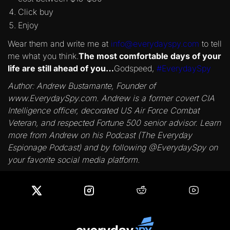
Click buy
Enjoy
Wear them and write me at
info@everydayspy.com
to tell
me what you think.
The most comfortable days of your
life are still ahead of you…
Godspeed,
#EverydaySpy
Author: Andrew Bustamante, Founder of
www.EverydaySpy.com. Andrew is a former covert CIA
Intelligence officer, decorated US Air Force Combat
Veteran, and respected Fortune 500 senior advisor. Learn
more from Andrew on his Podcast (The Everyday
Espionage Podcast) and by following @EverydaySpy on
your favorite social media platform.