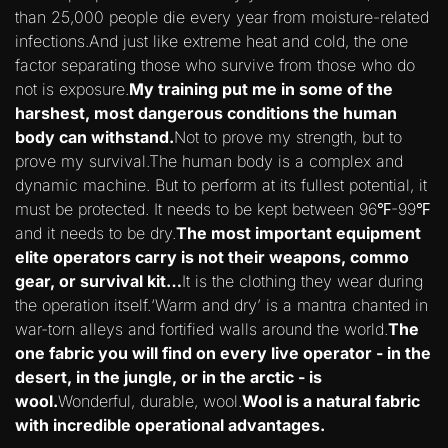
than 25,000 people die every year from moisture-related
infections.And just like extreme heat and cold, the one
factor separating those who survive from those who do
not is exposure.
My training put me in some of the
harshest, most dangerous conditions the human
body can withstand.
Not to prove my strength, but to
prove my survival.The human body is a complex and
dynamic machine. But to perform at its fullest potential, it
must be protected. It needs to be kept between 96℉-99℉
and it needs to be dry.
The most important equipment
elite operators carry is not their weapons, commo
gear, or survival kit…
It is the clothing they wear during
the operation itself.‘Warm and dry’ is a mantra chanted in
war-torn alleys and fortified walls around the world.
The
one fabric you will find on every live operator - in the
desert, in the jungle, or in the arctic - is
wool.
Wonderful, durable, wool.
Wool is a natural fabric
with incredible operational advantages.