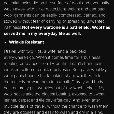
potential toxins die on the surface of wool and eventually
wash away with air or water.Light-weight and compact,
wool garments can be easily compressed, carried, and
stowed without fear of carrying or spreading unwanted
nastiness.
Not every warzone is a battlefield. Wool has
served me in my everyday life as well.
Wrinkle Resistant
I travel with two kids, a wife, and a backpack
everywhere I go. When it comes time for a business
meeting or to appear on TV or film, I can’t show up in
wrinkled cotton or crinkled polyester. So I pack wool.My
wool pants bounce back looking sharp whether I fold
them nicely or wad them into a ball. Gravity and body
heat naturally pull wrinkles out of my wool jackets. My
wool socks take the biggest beating, exposed to sweat,
leather, carpet and tile day-after-day. And even after
multiple days of travel, without the chance to wash them,
they are odorless and easy to wash and dry in a sink,