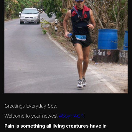
Greetings Everyday Spy,
Welcome to your newest
#SpyHACK
!
Pain is something all living creatures have in