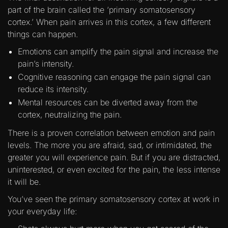
part of the brain called the ‘primary somatosensory
cortex.’ When pain arrives in this cortex, a few different
things can happen.
Emotions can amplify the pain signal and increase the
pain’s intensity.
Cognitive reasoning can engage the pain signal can
reduce its intensity.
Mental resources can be diverted away from the
cortex, neutralizing the pain.
There is a proven correlation between emotion and pain
levels. The more you are afraid, sad, or intimidated, the
greater you will experience pain. But if you are distracted,
uninterested, or even excited for the pain, the less intense
it will be.
You’ve seen the primary somatosensory cortex at work in
your everyday life: