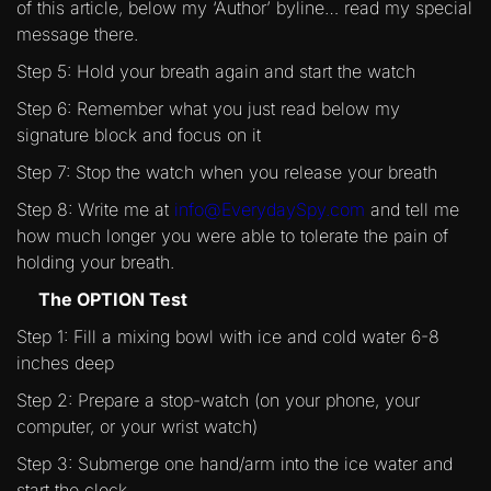
of this article, below my ‘Author’ byline… read my special
message there.
Step 5: Hold your breath again and start the watch
Step 6: Remember what you just read below my
signature block and focus on it
Step 7: Stop the watch when you release your breath
Step 8: Write me at
info@EverydaySpy.com
and tell me
how much longer you were able to tolerate the pain of
holding your breath.
The OPTION Test
Step 1: Fill a mixing bowl with ice and cold water 6-8
inches deep
Step 2: Prepare a stop-watch (on your phone, your
computer, or your wrist watch)
Step 3: Submerge one hand/arm into the ice water and
start the clock