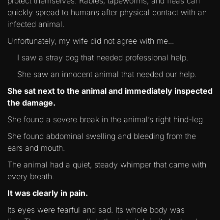
protect themselves. Rabies, tapeworms, and fleas can
quickly spread to humans after physical contact with an
infected animal.
Unfortunately, my wife did not agree with me...
I saw a stray dog that needed professional help.
She saw an innocent animal that needed our help.
She sat next to the animal and immediately inspected
the damage.
She found a severe break in the animal’s right hind-leg.
She found abdominal swelling and bleeding from the
ears and mouth.
The animal had a quiet, steady whimper that came with
every breath.
It was clearly in pain.
Its eyes were fearful and sad. Its whole body was