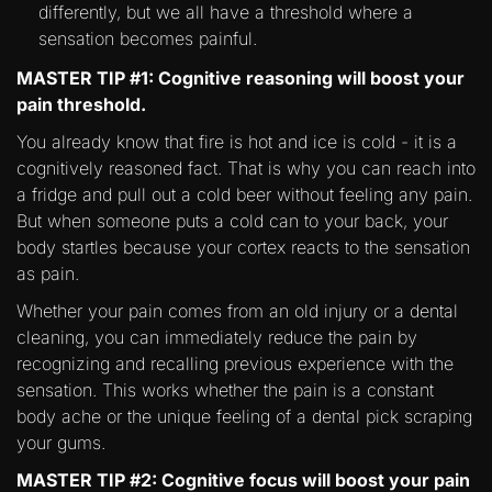
differently, but we all have a threshold where a
sensation becomes painful.
MASTER TIP #1: Cognitive reasoning will boost your
pain threshold.
You already know that fire is hot and ice is cold - it is a
cognitively reasoned fact. That is why you can reach into
a fridge and pull out a cold beer without feeling any pain.
But when someone puts a cold can to your back, your
body startles because your cortex reacts to the sensation
as pain.
Whether your pain comes from an old injury or a dental
cleaning, you can immediately reduce the pain by
recognizing and recalling previous experience with the
sensation. This works whether the pain is a constant
body ache or the unique feeling of a dental pick scraping
your gums.
MASTER TIP #2: Cognitive focus will boost your pain