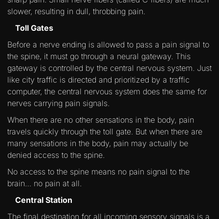
slower, resulting in dull, throbbing pain.
Toll Gates
Before a nerve ending is allowed to pass a pain signal to
the spine, it must go through a neural gateway. This
gateway is controlled by the central nervous system. Just
like city traffic is directed and prioritized by a traffic
computer, the central nervous system does the same for
nerves carrying pain signals.
When there are no other sensations in the body, pain
travels quickly through the toll gate. But when there are
many sensations in the body, pain may actually be
denied access to the spine.
No access to the spine means no pain signal to the
brain… no pain at all.
Central Station
The final destination for all incoming sensory signals is a