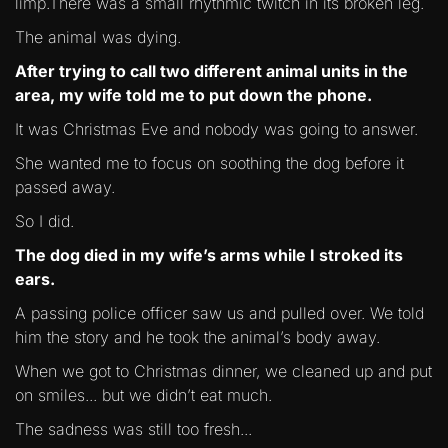
limp.There was a small rhythmic twitch in its broken leg.
The animal was dying.
After trying to call two different animal units in the
area, my wife told me to put down the phone.
It was Christmas Eve and nobody was going to answer.
She wanted me to focus on soothing the dog before it
passed away.
So I did.
The dog died in my wife’s arms while I stroked its
ears.
A passing police officer saw us and pulled over. We told
him the story and he took the animal’s body away.
When we got to Christmas dinner, we cleaned up and put
on smiles... but we didn’t eat much.
The sadness was still too fresh...