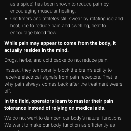
as a spice) has been shown to reduce pain by
encouraging muscular healing.
Old timers and athletes still swear by rotating ice and
heat; ice to reduce pain and swelling, heat to
encourage blood flow.
While pain may appear to come from the body, it
actually resides in the mind.
Drugs, herbs, and cold packs do not reduce pain.
Instead, they temporarily block the brain’s ability to
receive electrical signals from pain receptors. That is
why pain always comes back after the treatment wears
off.
In the field, operators learn to master their pain
tolerance instead of relying on medical aids.
We do not want to dampen our body’s natural functions.
We want to make our body function as efficiently as