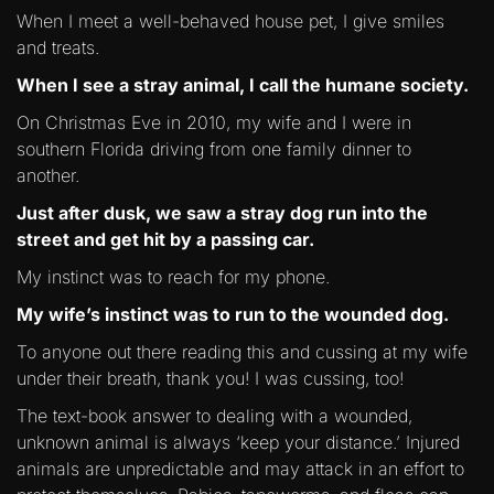
When I meet a well-behaved house pet, I give smiles
and treats.
When I see a stray animal, I call the humane society.
On Christmas Eve in 2010, my wife and I were in
southern Florida driving from one family dinner to
another.
Just after dusk, we saw a stray dog run into the
street and get hit by a passing car.
My instinct was to reach for my phone.
My wife’s instinct was to run to the wounded dog.
To anyone out there reading this and cussing at my wife
under their breath, thank you! I was cussing, too!
The text-book answer to dealing with a wounded,
unknown animal is always ‘keep your distance.’ Injured
animals are unpredictable and may attack in an effort to