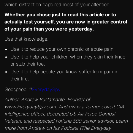
which distraction captured most of your attention.
Whether you chose just to read this article or to
actually test yourself, you are now in greater control
of your pain than you were yesterday.
Use that knowledge.
Use it to reduce your own chronic or acute pain.
Use it to help your children when they skin their knee
or stub their toe.
Use it to help people you know suffer from pain in
their life.
Godspeed, #
EverydaySpy
Author: Andrew Bustamante, Founder of
www.EverydaySpy.com. Andrew is a former covert CIA
Intelligence officer, decorated US Air Force Combat
Veteran, and respected Fortune 500 senior advisor. Learn
more from Andrew on his Podcast (The Everyday