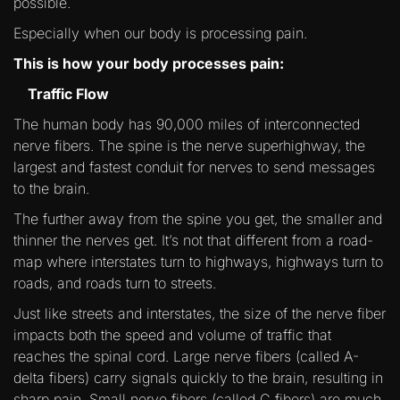
possible.
Especially when our body is processing pain.
This is how your body processes pain:
Traffic Flow
The human body has 90,000 miles of interconnected
nerve fibers. The spine is the nerve superhighway, the
largest and fastest conduit for nerves to send messages
to the brain.
The further away from the spine you get, the smaller and
thinner the nerves get. It’s not that different from a road-
map where interstates turn to highways, highways turn to
roads, and roads turn to streets.
Just like streets and interstates, the size of the nerve fiber
impacts both the speed and volume of traffic that
reaches the spinal cord. Large nerve fibers (called A-
delta fibers) carry signals quickly to the brain, resulting in
sharp pain. Small nerve fibers (called C fibers) are much