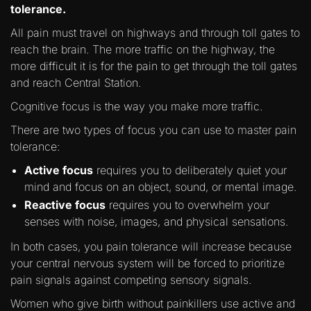
tolerance.
All pain must travel on highways and through toll gates to
reach the brain. The more traffic on the highway, the
more difficult it is for the pain to get through the toll gates
and reach Central Station.
Cognitive focus is the way you make more traffic.
There are two types of focus you can use to master pain
tolerance:
Active focus
requires you to deliberately quiet your
mind and focus on an object, sound, or mental image.
Reactive focus
requires you to overwhelm your
senses with noise, images, and physical sensations.
In both cases, you pain tolerance will increase because
your central nervous system will be forced to prioritize
pain signals against competing sensory signals.
Women who give birth without painkillers use active and