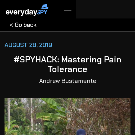
< Go back
AUGUST 28, 2019
#SPYHACK: Mastering Pain
Tolerance
Andrew Bustamante