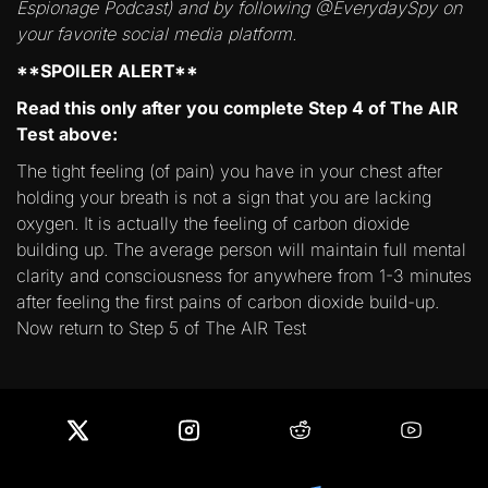
Espionage Podcast) and by following @EverydaySpy on
your favorite social media platform.
**SPOILER ALERT**
Read this only after you complete Step 4 of The AIR
Test above:
The tight feeling (of pain) you have in your chest after
holding your breath is not a sign that you are lacking
oxygen. It is actually the feeling of carbon dioxide
building up. The average person will maintain full mental
clarity and consciousness for anywhere from 1-3 minutes
after feeling the first pains of carbon dioxide build-up.
Now return to Step 5 of The AIR Test