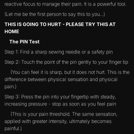
reactive focus to manage their pain. It is a powerful tool.
(Let me be the first person to say this to you...)
THIS IS GOING TO HURT - PLEASE TRY THIS AT
HOME
The PIN Test
Step 1: Find a sharp sewing needle or a safety pin
Step 2: Touch the point of the pin gently to your finger tip
(You can feel it is sharp, but it does not hurt. This is the
difference between physical sensation and physical
pain.)
Step 3: Press the pin into your fingertip with steady,
increasing pressure - stop as soon as you feel pain
(This is your pain threshold. The same sensation,
applied with greater intensity, ultimately becomes
painful.)