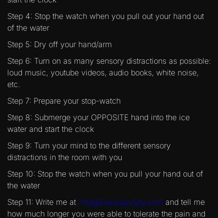
Step 4: Stop the watch when you pull out your hand out
of the water
Step 5: Dry off your hand/arm
Step 6: Turn on as many sensory distractions as possible:
loud music, youtube videos, audio books, white noise,
etc.
Step 7: Prepare your stop-watch
Step 8: Submerge your OPPOSITE hand into the ice
water and start the clock
Step 9: Turn your mind to the different sensory
distractions in the room with you
Step 10: Stop the watch when you pull your hand out of
the water
Step 11: Write me at
info@EverydaySpy.com
and tell me
how much longer you were able to tolerate the pain and