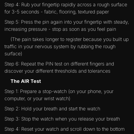
Step 4: Rub your fingertip rapidly across a rough surface
for 3-5 seconds - fabric, flooring, textured paper
Step 5: Press the pin again into your fingertip with steady,
increasing pressure - stop as soon as you feel pain
(The pain takes longer to register because you built up
traffic in your nervous system by rubbing the rough
surface)
Step 6: Repeat the PIN test on different fingers and
discover your different thresholds and tolerances
The AIR Test
Step 1: Prepare a stop-watch (on your phone, your
computer, or your wrist watch)
Step 2: Hold your breath and start the watch
Step 3: Stop the watch when you release your breath
Step 4: Reset your watch and scroll down to the bottom