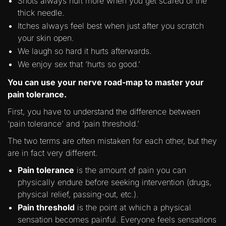
Shots always hurt more when you get scared of the
thick needle.
Itches always feel best when just after you scratch
your skin open.
We laugh so hard it hurts afterwards.
We enjoy sex that ‘hurts so good.’
You can use your nerve road-map to master your
pain tolerance.
First, you have to understand the difference between
‘pain tolerance’ and ‘pain threshold.’
The two terms are often mistaken for each other, but they
are in fact very different.
Pain tolerance
is the amount of pain you can
physically endure before seeking intervention (drugs,
physical relief, passing-out, etc.).
Pain threshold
is the point at which a physical
sensation becomes painful. Everyone feels sensations