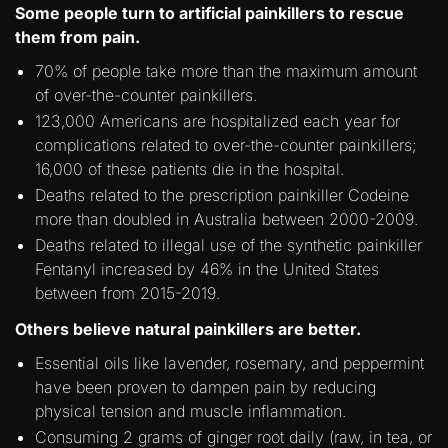
Some people turn to artificial painkillers to rescue
them from pain.
70% of people take more than the maximum amount
of over-the-counter painkillers.
123,000 Americans are hospitalized each year for
complications related to over-the-counter painkillers;
16,000 of these patients die in the hospital.
Deaths related to the prescription painkiller Codeine
more than doubled in Australia between 2000-2009.
Deaths related to illegal use of the synthetic painkiller
Fentanyl increased by 46% in the United States
between from 2015-2019.
Others believe natural painkillers are better.
Essential oils like lavender, rosemary, and peppermint
have been proven to dampen pain by reducing
physical tension and muscle inflammation.
Consuming 2 grams of ginger root daily (raw, in tea, or