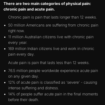
There are two main categories of physical pain:
chronic pain and acute pain.
Chronic pain is pain that lasts longer than 12 weeks.
50 million Americans are suffering from chronic pain
right now.
11 million Australian citizens live with chronic pain
every year.
169 million Indian citizens live and work in chronic
pain every day.
Acute pain is pain that lasts less than 12 weeks.
76.5 million people worldwide experience acute pain
on any given day.
12% of acute pain is classified as ‘severe’ - causing
intense suffering and distress.
14% of people suffer acute pain in the final moments
before their death.