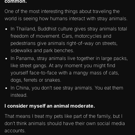
common.
One of the most interesting things about traveling the
world is seeing how humans interact with stray animals.
In Thailand, Buddhist culture gives stray animals total
freedom of movement. Cars, motorcycles and
pedestrians give animals right-of-way on streets,
sidewalks and park benches.
In Panama, stray animals live together in large packs,
like street gangs. At any moment you might find
yourself face-to-face with a mangy mass of cats,
dogs, ferrets or snakes.
In China, you don’t see stray animals. You eat them
instead.
I consider myself an animal moderate.
That means I treat my pets like part of the family, but I
don’t think animals should have their own social media
accounts.