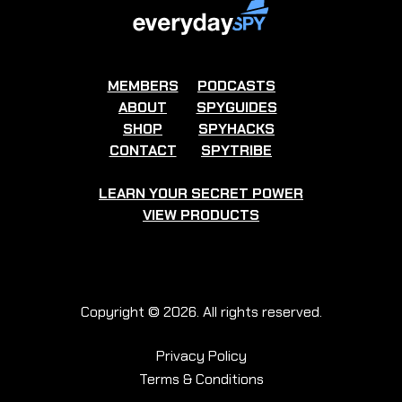
MEMBERS
PODCASTS
ABOUT
SPYGUIDES
SHOP
SPYHACKS
CONTACT
SPYTRIBE
LEARN YOUR SECRET POWER
VIEW PRODUCTS
Copyright © 2026. All rights reserved.
Privacy Policy
Terms & Conditions