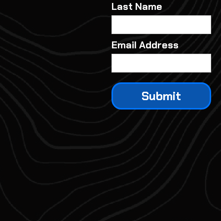
Last Name
Email Address