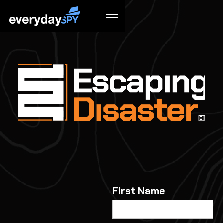
First Name