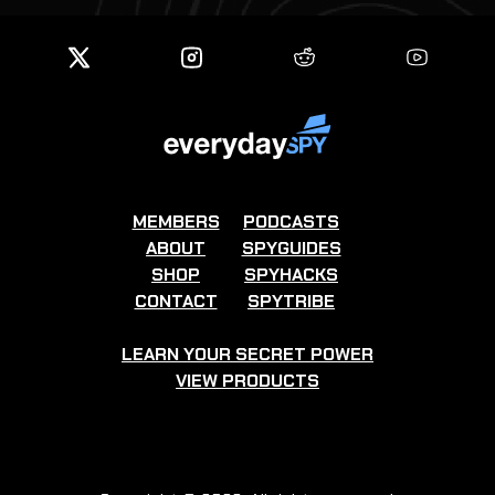
MEMBERS
PODCASTS
ABOUT
SPYGUIDES
SHOP
SPYHACKS
CONTACT
SPYTRIBE
LEARN YOUR SECRET POWER
VIEW PRODUCTS