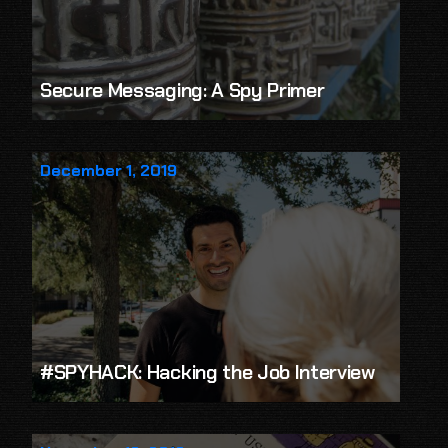
Secure Messaging: A Spy Primer
December 1, 2019
#SPYHACK: Hacking the Job Interview