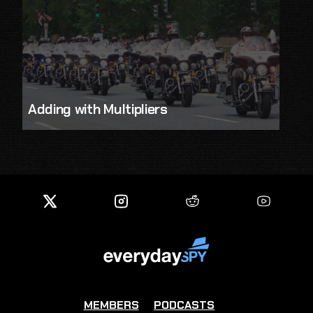
Adding with Multipliers
MEMBERS
PODCASTS