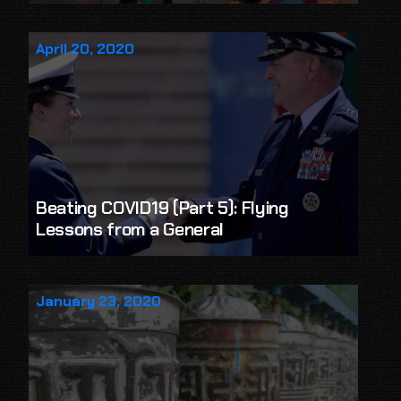
April 20, 2020
Beating COVID19 (Part 5): Flying
Lessons from a General
January 23, 2020