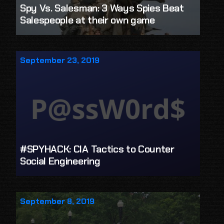
Spy Vs. Salesman: 3 Ways Spies Beat
Salespeople at their own game
September 23, 2019
#SPYHACK: CIA Tactics to Counter
Social Engineering
September 8, 2019