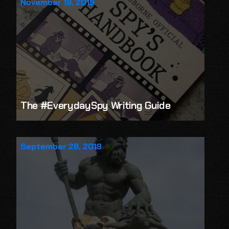
November 19, 2019
The #EverydaySpy Writing Guide
September 28, 2019