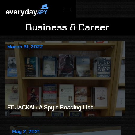
Business & Career
March 31, 2022
EDJACKAL: A Spy's Reading List
May 2, 2021