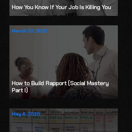
How You Know If Your Job Is Killing You
March 22, 2021
How to Build Rapport (Social Mastery
Part I)
May 6, 2020