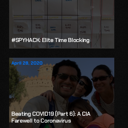
#SPYHACK: Elite Time Blocking
April 28, 2020
Beating COVID19 (Part 6): A CIA
Farewell to Coronavirus