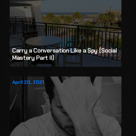
Carry a Conversation Like a Spy (Social
Mastery Part II)
April 20, 2021